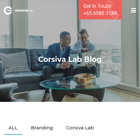
Get In Touch
+65 6980 3180
Corsiva Lab Blog
ALL
Branding
Corsiva Lab