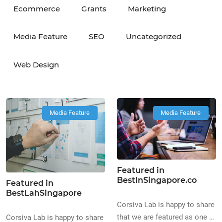
Ecommerce
Grants
Marketing
Media Feature
SEO
Uncategorized
Web Design
Media Feature
Media Feature
Featured in
BestInSingapore.co
Featured in
BestLahSingapore
Corsiva Lab is happy to share
that we are featured as one of
Corsiva Lab is happy to share