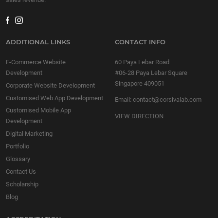
ADDITIONAL LINKS
CONTACT INFO
E-Commerce Website
60 Paya Lebar Road
Development
#06-28 Paya Lebar Square
Singapore 409051
Corporate Website Development
Customised Web App Development
Email:
contact@corsivalab.com
Customised Mobile App
VIEW DIRECTION
Development
Digital Marketing
Portfolio
Glossary
Contact Us
Scholarship
Blog