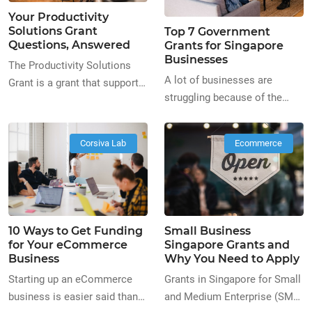
technological journey can be
Your Productivity
as simple as automating
Solutions Grant
Top 7 Government
existing processes in your
Questions, Answered
Grants for Singapore
company to improve your
Businesses
The Productivity Solutions
overall productivity!
A lot of businesses are
Grant is a grant that supports
Improving business
struggling because of the
companies whose goals are
productivity is the […]
current situation. Some have
to adopt IT solutions and
even opted to close down and
equipment to enhance their
Corsiva Lab
Ecommerce
as a result, this has been
business processes. PSG is
discouraging business
an amazing way to help kick-
aspirants from starting their
start your technology journey.
own businesses during this
You can do this by taking
time. In this article, we’ll be
simple steps to automate
10 Ways to Get Funding
Small Business
discussing the 7 best
already existing processes
for Your eCommerce
Singapore Grants and
government grants available
and improve productivity for
Business
Why You Need to Apply
at the moment. 1. Market
businesses not only […]
Starting up an eCommerce
Grants in Singapore for Small
Readiness Assistance […]
business is easier said than
and Medium Enterprise (SME)