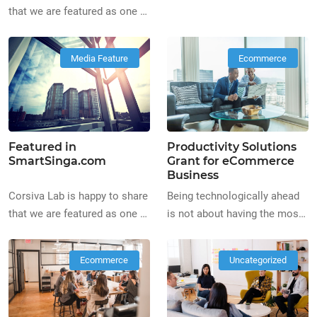
the Best Digital Marketing
that we are featured as one of
Agency on
the Top Web Design
BestInSingapore.co
Companies in Singapore, on
Media Feature
Ecommerce
https://www.bestinsingapore.co
BestLahSingapore
digital-marketing-agencies-
bestlahsingapore.com/top-
singapore/
web-designers-directory
Featured in
Productivity Solutions
SmartSinga.com
Grant for eCommerce
Business
Corsiva Lab is happy to share
Being technologically ahead
that we are featured as one of
is not about having the most
the Best Creative Agencies
expensive equipment and the
on SmartSinga.com
fanciest setups. It’s not all
Ecommerce
Uncategorized
https://www.smartsinga.com/best-
about the aesthetics and high
creative-agencies-singapore/
prices when it comes to
technology. Starting off your