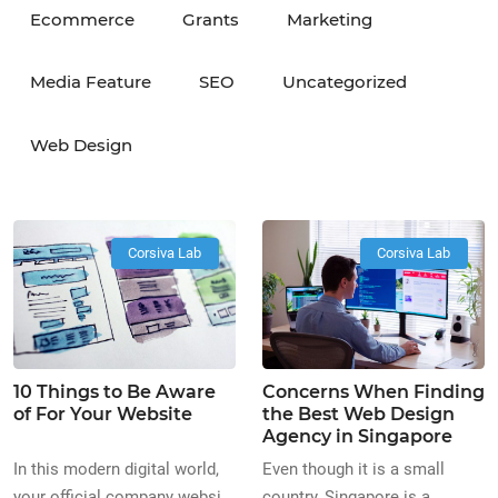
Ecommerce
Grants
Marketing
Media Feature
SEO
Uncategorized
Web Design
Corsiva Lab
Corsiva Lab
10 Things to Be Aware
Concerns When Finding
of For Your Website
the Best Web Design
Agency in Singapore
In this modern digital world,
Even though it is a small
your official company website
country, Singapore is a