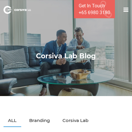
Get In Touch
+65 6980 3180
Corsiva Lab Blog
ALL
Branding
Corsiva Lab