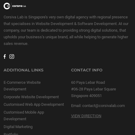
company to improve your
company to improve your
overall productivity!
overall productivity!
Corsiva Lab is Singapore’s very own digital agency with regional presence
Improving business
Improving business
that specialises in Website Development & Software Development. At our
productivity is the […]
productivity is the […]
company, our team is dedicated to providing strong digital solutions, that
upholds your business’s unique brand, all while helping to generate higher
sales revenue.
ADDITIONAL LINKS
CONTACT INFO
E-Commerce Website
60 Paya Lebar Road
Development
#06-28 Paya Lebar Square
Singapore 409051
Corporate Website Development
Customised Web App Development
Email:
contact@corsivalab.com
Customised Mobile App
VIEW DIRECTION
Development
Digital Marketing
Portfolio