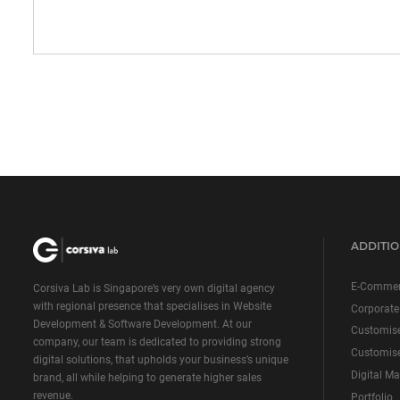
ADDITIO
E-Commer
Corsiva Lab is Singapore’s very own digital agency
with regional presence that specialises in Website
Corporate
Development & Software Development. At our
Customis
company, our team is dedicated to providing strong
Customise
digital solutions, that upholds your business’s unique
Digital Ma
brand, all while helping to generate higher sales
revenue.
Portfolio