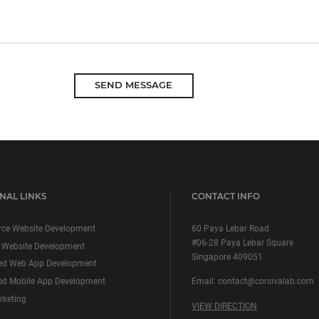
SEND MESSAGE
NAL LINKS
CONTACT INFO
ce Website Development
60 Paya Lebar Road
#06-28 Paya Lebar Square
 Website Development
Singapore 409051
ed Web App Development
d Mobile App Development
Email:
contact@corsivalab.com
rketing
VIEW DIRECTION