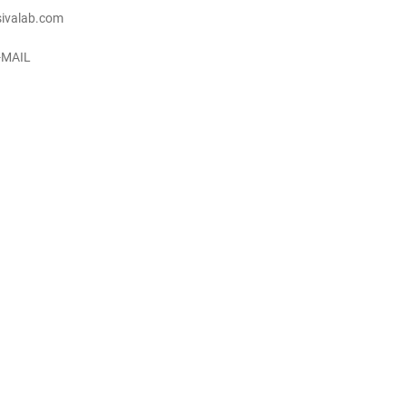
ivalab.com
-MAIL