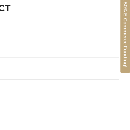
Get 50% E-Commerce Funding!
CT