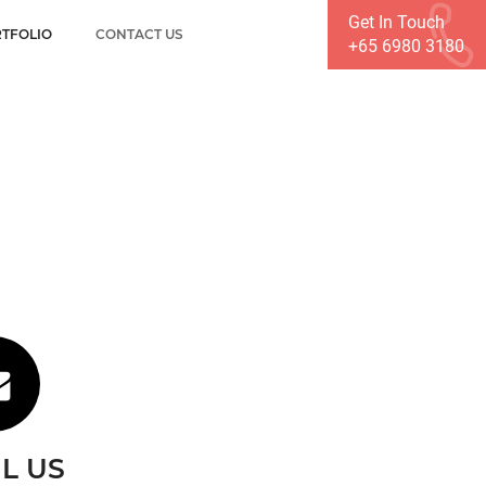
Get In Touch
TFOLIO
CONTACT US
+65 6980 3180
L US