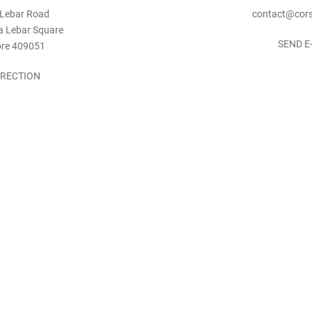
 Lebar Road
contact@cors
a Lebar Square
SEND E
ore 409051
IRECTION