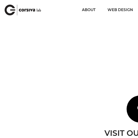
ABOUT
WEB DESIGN
VISIT O