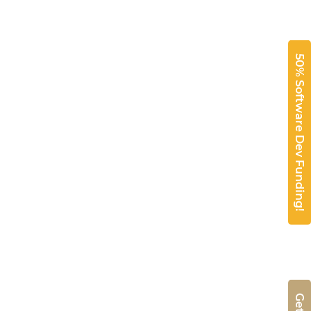
50% Software Dev Funding!