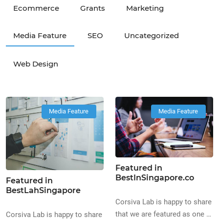
Ecommerce
Grants
Marketing
Media Feature
SEO
Uncategorized
Web Design
Media Feature
Media Feature
Featured in
BestInSingapore.co
Featured in
BestLahSingapore
Corsiva Lab is happy to share
that we are featured as one of
Corsiva Lab is happy to share