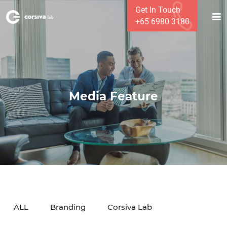
Get In Touch
+65 6980 3180
Media Feature
ALL
Branding
Corsiva Lab