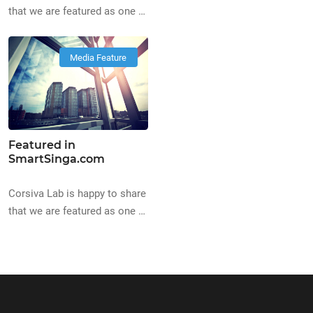
the Best Digital Marketing
that we are featured as one of
Agency on
the Top Web Design
BestInSingapore.co
Companies in Singapore, on
Media Feature
https://www.bestinsingapore.co
BestLahSingapore
digital-marketing-agencies-
bestlahsingapore.com/top-
singapore/
web-designers-directory
Featured in
SmartSinga.com
Corsiva Lab is happy to share
that we are featured as one of
the Best Creative Agencies
on SmartSinga.com
https://www.smartsinga.com/best-
creative-agencies-singapore/