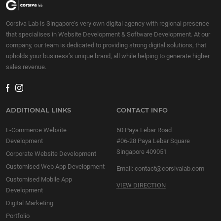
Corsiva Lab is Singapore’s very own digital agency with regional presence
that specialises in Website Development & Software Development. At our
company, our team is dedicated to providing strong digital solutions, that
upholds your business’s unique brand, all while helping to generate higher
sales revenue.
ADDITIONAL LINKS
CONTACT INFO
E-Commerce Website
60 Paya Lebar Road
Development
#06-28 Paya Lebar Square
Singapore 409051
Corporate Website Development
Customised Web App Development
Email:
contact@corsivalab.com
Customised Mobile App
VIEW DIRECTION
Development
Digital Marketing
Portfolio