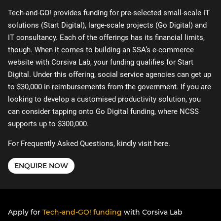
Tech-and-GO! provides funding for pre-selected small-scale IT
solutions (Start Digital), large-scale projects (Go Digital) and
IT consultancy. Each of the offerings has its financial limits,
though. When it comes to building an SSA’s e-commerce
website with Corsiva Lab, your funding qualifies for Start
Digital. Under this offering, social service agencies can get up
to $30,000 in reimbursements from the government. If you are
looking to develop a customised productivity solution, you
can consider tapping onto Go Digital funding, where NCSS
supports up to $300,000.
For Frequently Asked Questions, kindly visit
here
.
ENQUIRE NOW
Apply for
Tech-and-GO! funding
with Corsiva Lab