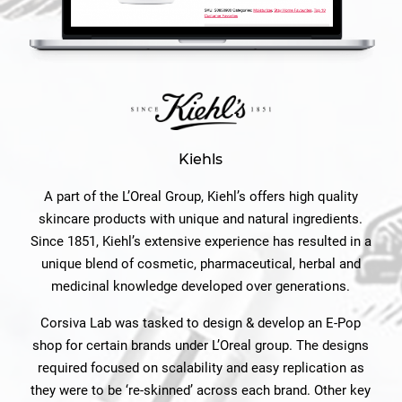
Kiehls
A part of the L’Oreal Group, Kiehl’s offers high quality
skincare products with unique and natural ingredients.
Since 1851, Kiehl’s extensive experience has resulted in a
unique blend of cosmetic, pharmaceutical, herbal and
medicinal knowledge developed over generations.
Corsiva Lab was tasked to design & develop an E-Pop
shop for certain brands under L’Oreal group. The designs
required focused on scalability and easy replication as
they were to be ‘re-skinned’ across each brand. Other key