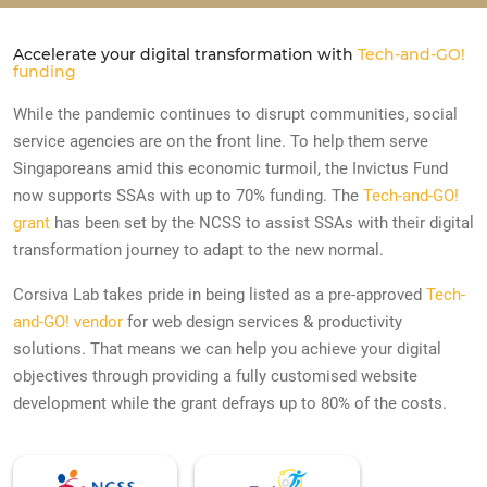
Accelerate your digital transformation with
Tech-and-GO!
funding
While the pandemic continues to disrupt communities, social
service agencies are on the front line. To help them serve
Singaporeans amid this economic turmoil, the Invictus Fund
now supports SSAs with up to 70% funding. The
Tech-and-GO!
grant
has been set by the NCSS to assist SSAs with their digital
transformation journey to adapt to the new normal.
Corsiva Lab takes pride in being listed as a pre-approved
Tech-
and-GO! vendor
for web design services & productivity
solutions. That means we can help you achieve your digital
objectives through providing a fully customised website
development while the grant defrays up to 80% of the costs.