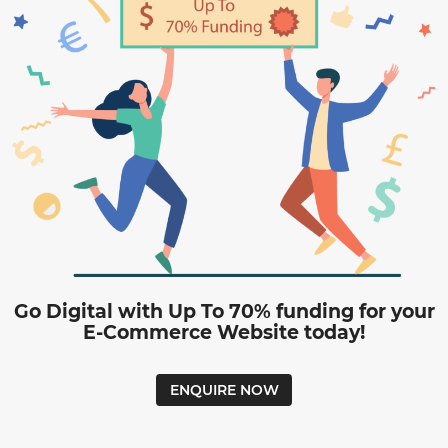
Go Digital with Up To 70% funding for your
E-Commerce Website today!
ENQUIRE NOW