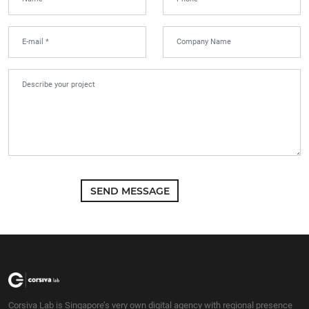
SEND MESSAGE
Corsiva Lab is Singapore’s very own digital agency with regional presence