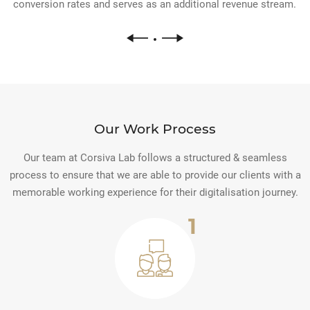
conversion rates and serves as an additional revenue stream.
Our Work Process
Our team at Corsiva Lab follows a structured & seamless
process to ensure that we are able to provide our clients with a
memorable working experience for their digitalisation journey.
1