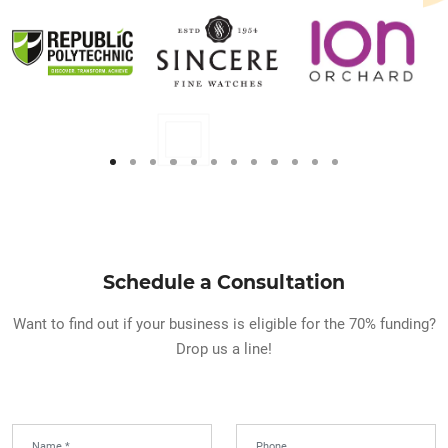
Schedule a Consultation
Want to find out if your business is eligible for the 70% funding?
Drop us a line!