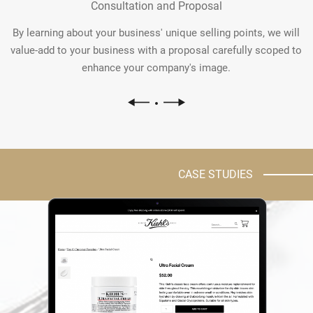
Consultation and Proposal
By learning about your business' unique selling points, we will
value-add to your business with a proposal carefully scoped to
enhance your company's image.
CASE STUDIES