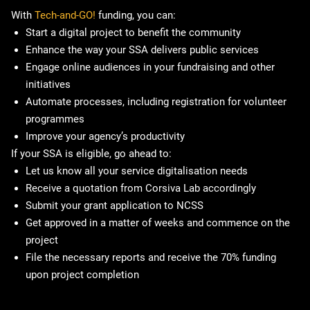
With
Tech-and-GO!
funding, you can:
Start a digital project to benefit the community
Enhance the way your SSA delivers public services
Engage online audiences in your fundraising and other
initiatives
Automate processes, including registration for volunteer
programmes
Improve your agency’s productivity
If your SSA is eligible, go ahead to:
Let us know all your service digitalisation needs
Receive a quotation from Corsiva Lab accordingly
Submit your grant application to NCSS
Get approved in a matter of weeks and commence on the
project
File the necessary reports and receive the 70% funding
upon project completion