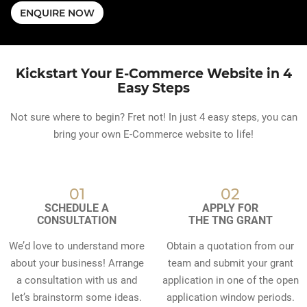
ENQUIRE NOW
Kickstart Your E-Commerce Website in 4
Easy Steps
Not sure where to begin? Fret not! In just 4 easy steps, you can
bring your own E-Commerce website to life!
01
02
SCHEDULE A
APPLY FOR
CONSULTATION
THE TNG GRANT
We’d love to understand more
Obtain a quotation from our
about your business! Arrange
team and submit your grant
a consultation with us and
application in one of the open
let’s brainstorm some ideas.
application window periods.