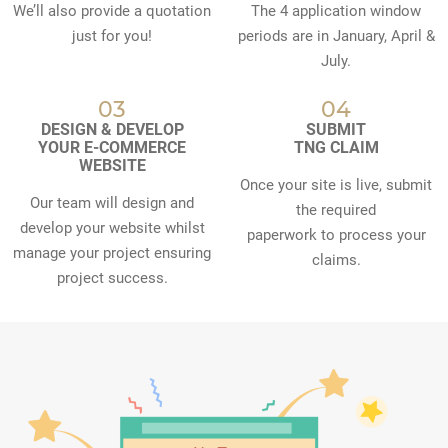
We’ll also provide a quotation
The 4 application window
just for you!
periods are in January, April &
July.
03
04
DESIGN & DEVELOP
SUBMIT
YOUR E-COMMERCE
TNG CLAIM
WEBSITE
Once your site is live, submit
Our team will design and
the required
develop your website whilst
paperwork to process your
manage your project ensuring
claims.
project success.