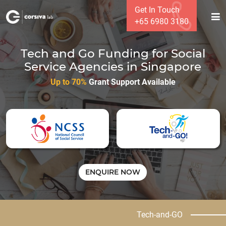
Get In Touch
+65 6980 3180
Tech and Go Funding for Social
Service Agencies in Singapore
Up to 70%
Grant Support Available
ENQUIRE NOW
Tech-and-GO