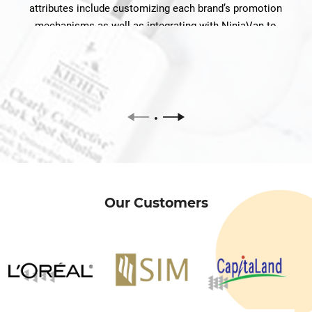
attributes include customizing each brand’s promotion
mechanisms as well as integrating with NinjaVan to
facilitate product delivery.
Our Customers