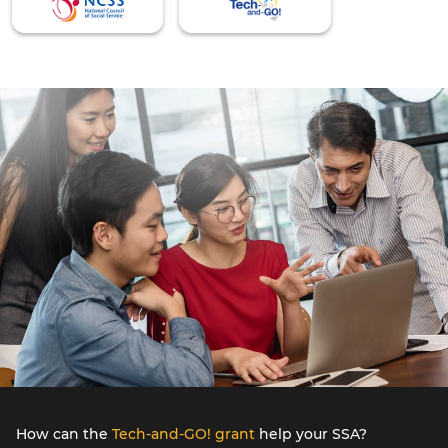
How can the
Tech-and-GO! grant
help your SSA?