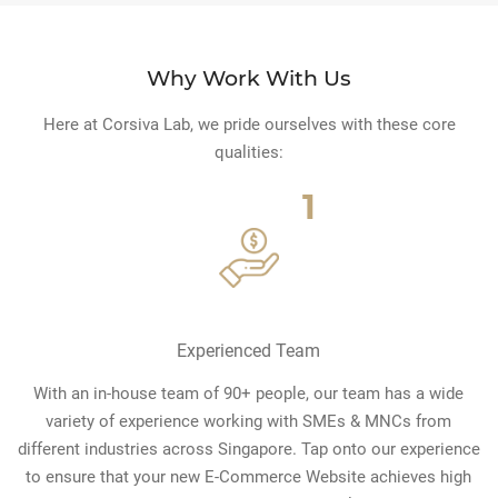
Why Work With Us
Here at Corsiva Lab, we pride ourselves with these core
qualities:
1
Experienced Team
With an in-house team of 90+ people, our team has a wide
variety of experience working with SMEs & MNCs from
different industries across Singapore. Tap onto our experience
to ensure that your new E-Commerce Website achieves high