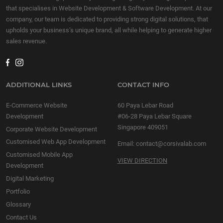
that specialises in Website Development & Software Development. At our
company, our team is dedicated to providing strong digital solutions, that
upholds your business’s unique brand, all while helping to generate higher
sales revenue.
ADDITIONAL LINKS
CONTACT INFO
E-Commerce Website
60 Paya Lebar Road
Development
#06-28 Paya Lebar Square
Singapore 409051
Corporate Website Development
Customised Web App Development
Email:
contact@corsivalab.com
Customised Mobile App
VIEW DIRECTION
Development
Digital Marketing
Portfolio
Glossary
Contact Us