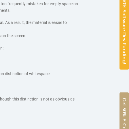
50% Software Dev Funding!
 too frequently mistaken for empty space on
ements.
 As a result, the material is easier to
 on the screen.
n:
on distinction of whitespace.
hough this distinction is not as obvious as