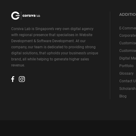
ADDITIO
E-Commer
Corsiva Lab is Singapore’s very own digital agency
with regional presence that specialises in Website
Corporate
Development & Software Development. At our
Customis
company, our team is dedicated to providing strong
Customise
digital solutions, that upholds your business’s unique
Digital Ma
brand, all while helping to generate higher sales
revenue.
Portfolio
Glossary
Contact U
Scholarsh
Blog