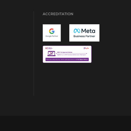
ACCREDITATION