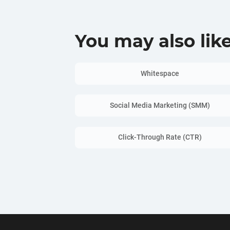
You may also lik
Whitespace
Social Media Marketing (SMM)
Click-Through Rate (CTR)