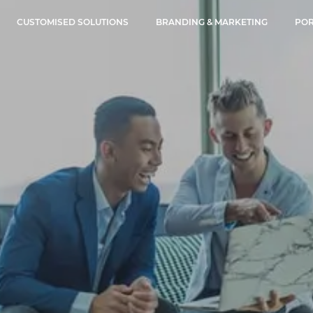
CUSTOMISED SOLUTIONS
BRANDING & MARKETING
POR