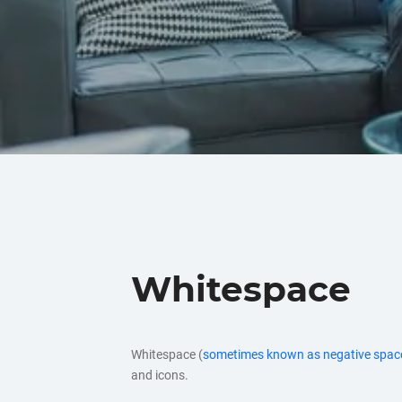
Whitespace
Whitespace (
sometimes known as negative spac
and icons.