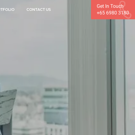
Get In Touch
TFOLIO
CONTACT US
+65 6980 3180