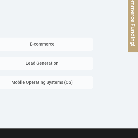
Get 50% E-Commerce Funding!
E-commerce
Lead Generation
Mobile Operating Systems (OS)