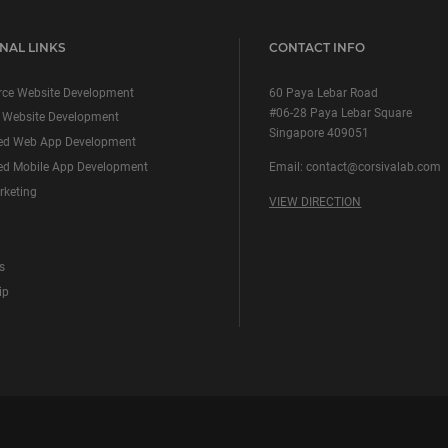
NAL LINKS
CONTACT INFO
ce Website Development
60 Paya Lebar Road
#06-28 Paya Lebar Square
 Website Development
Singapore 409051
ed Web App Development
d Mobile App Development
Email:
contact@corsivalab.com
rketing
VIEW DIRECTION
s
ip