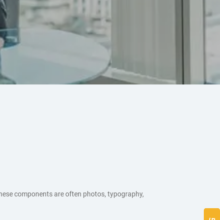
These components are often photos, typography,