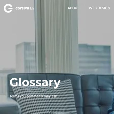
ABOUT
WEB DESIGN
Glossary
Terms you commonly may ask