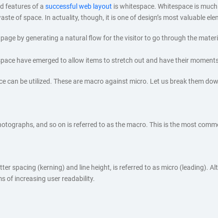
d features of a
successful web layout
is whitespace. Whitespace is much
ste of space. In actuality, though, it is one of design’s most valuable el
age by generating a natural flow for the visitor to go through the material.
espace have emerged to allow items to stretch out and have their moments
e can be utilized. These are macro against micro. Let us break them dow
hotographs, and so on is referred to as the macro. This is the most comm
 spacing (kerning) and line height, is referred to as micro (leading). Alt
rms of increasing user readability.