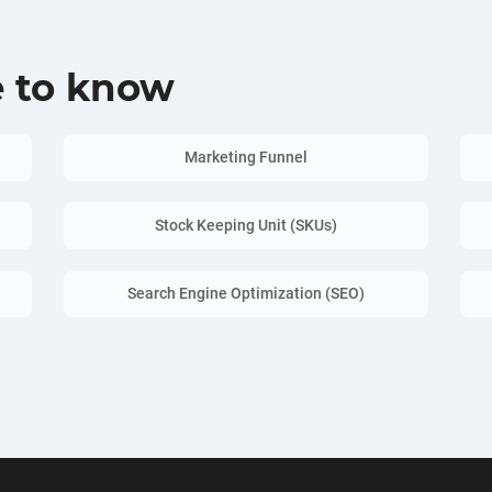
e to know
Marketing Funnel
Stock Keeping Unit (SKUs)
Search Engine Optimization (SEO)