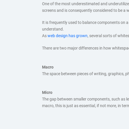
One of the most underestimated and underutilize
screens and is consequently considered to be a wa
It is frequently used to balance components on a p
understand.
As
web design has grown
, several sorts of whit
There are two major differences in how whitespac
Macro
The space between pieces of writing, graphics, p
Micro
The gap between smaller components, such as letter
macro, this is just as essential, if not more, in te