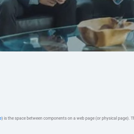
e
) is the space between components on a web page (or physical page). 