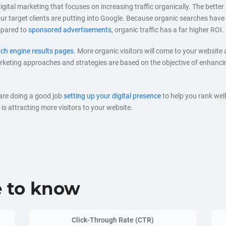
digital marketing that focuses on increasing traffic organically. The better
 your target clients are putting into Google. Because organic searches hav
mpared to
sponsored advertisements
, organic traffic has a far higher ROI.
ch engine results pages
. More organic visitors will come to your website 
eting approaches and strategies are based on the objective of enhancing
 are doing a good job
setting up your digital presence
to help you rank wel
is attracting more visitors to your website.
e to know
Click-Through Rate (CTR)