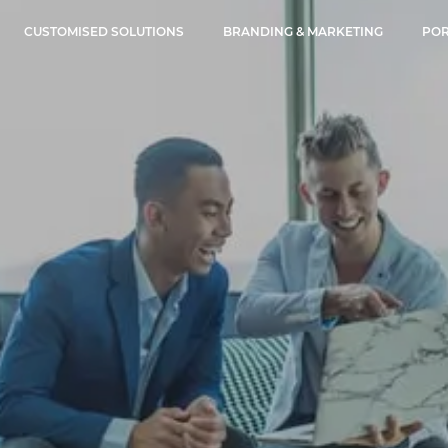
CUSTOMISED SOLUTIONS
BRANDING & MARKETING
POR