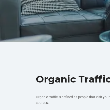
Organic Traffi
Organic traffic is defined as people that visit yo
sources.