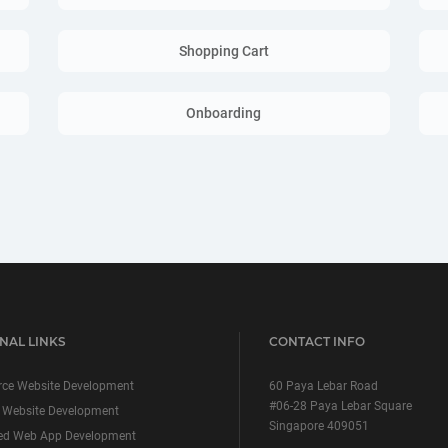
Shopping Cart
Onboarding
NAL LINKS
CONTACT INFO
ce Website Development
60 Paya Lebar Road
#06-28 Paya Lebar Square
 Website Development
Singapore 409051
ed Web App Development