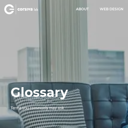
ABOUT
WEB DESIGN
Glossary
Terms you commonly may ask