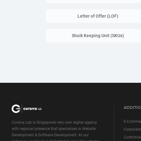
Letter of Offer (LOF)
Stock Keeping Unit (SKUs)
ADDITIO
E-Commer
Corsiva Lab is Singapore’s very own digital agency
with regional presence that specialises in Website
Corporate
Development & Software Development. At our
Customis