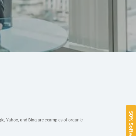
gle, Yahoo, and Bing are examples of organic