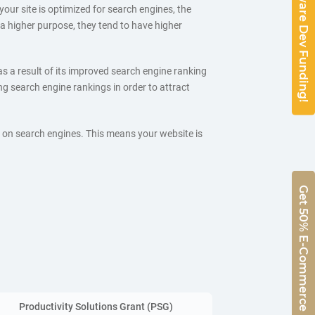
50% Software Dev Funding!
 your site is optimized for search engines, the
e a higher purpose, they tend to have higher
as a result of its improved search engine ranking
 search engine rankings in order to attract
l on search engines. This means your website is
Get 50% E-Commerce Funding!
Productivity Solutions Grant (PSG)