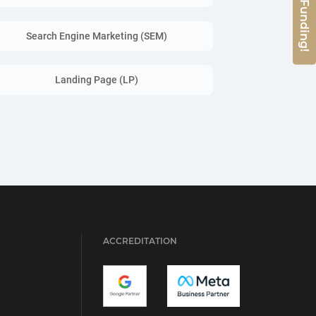
Search Engine Marketing (SEM)
Landing Page (LP)
ACCREDITATION