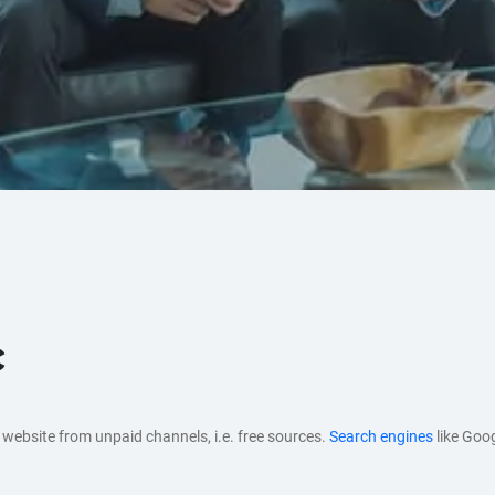
c
ur website from unpaid channels, i.e. free sources.
Search engines
like Goo