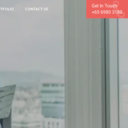
Get In Touch
TFOLIO
CONTACT US
+65 6980 3180