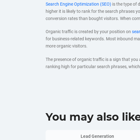
Search Engine Optimization (SEO)
is the type of 
higher it is likely to rank for the search phrases
conversion rates than bought visitors. When co
Organic traffic is created by your position on
sear
for business-related keywords. Most inbound mark
more organic visitors.
The presence of organic traffic is a sign that you
ranking high for particular search phrases, which 
You may also lik
Lead Generation