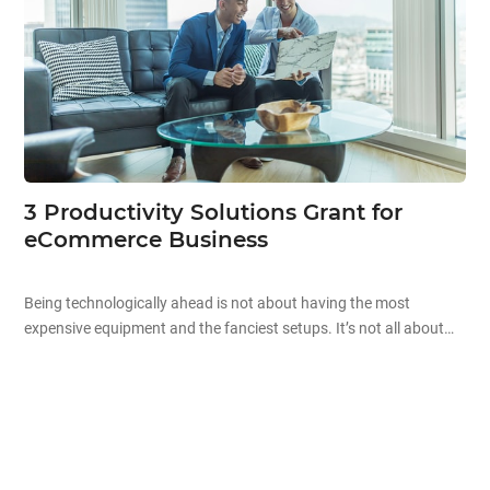
3 Productivity Solutions Grant for
eCommerce Business
Being technologically ahead is not about having the most
expensive equipment and the fanciest setups. It’s not all about
the aesthetics and high prices when it comes to technology.
Starting off your technological journey can be as simple as
automating existing processes in your company to improve your
overall productivity! Improving business productivity is the […]