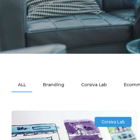
ALL
Branding
Corsiva Lab
Ecomm
Corsiva Lab