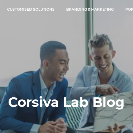
CUSTOMISED SOLUTIONS
BRANDING & MARKETING
POR
Corsiva Lab Blog