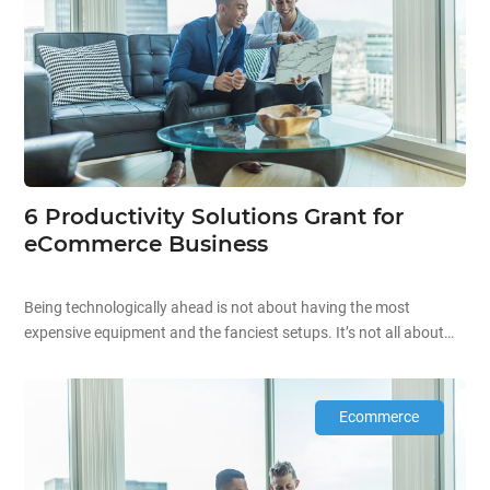
6 Productivity Solutions Grant for
eCommerce Business
Being technologically ahead is not about having the most
expensive equipment and the fanciest setups. It’s not all about
the aesthetics and high prices when it comes to technology.
Starting off your technological journey can be as simple as
automating existing processes in your company to improve your
Ecommerce
overall productivity! Improving business productivity is the […]