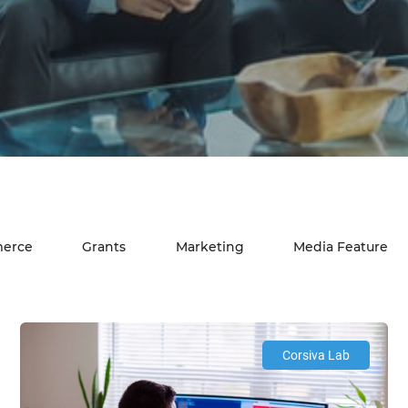
erce
Grants
Marketing
Media Feature
Corsiva Lab