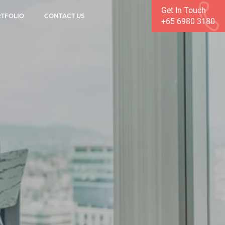
Get In Touch
TFOLIO
CONTACT US
+65 6980 3180