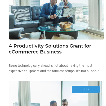
4 Productivity Solutions Grant for
eCommerce Business
Being technologically ahead is not about having the most
expensive equipment and the fanciest setups. It’s not all about
the aesthetics and high prices when it comes to technology.
Starting off your technological journey can be as simple as
automating existing processes in your company to improve your
SEO
overall productivity! Improving business productivity is the […]