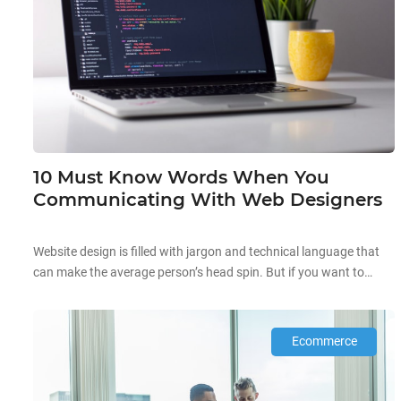
10 Must Know Words When You
Communicating With Web Designers
Website design is filled with jargon and technical language that
can make the average person’s head spin. But if you want to
work with a web development company, you must know these
terms to avoid any misunderstanding. Regardless of whether or
not they are trustworthy and competent, it is not a good idea to
Ecommerce
let […]