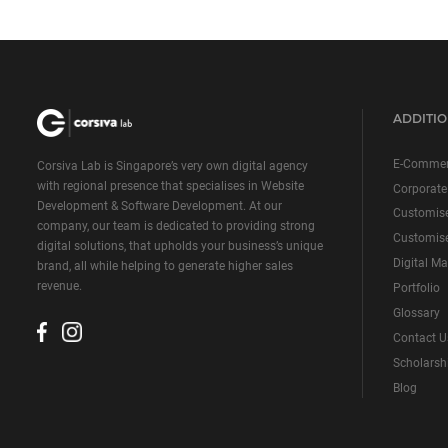
ADDITIO
E-Commer
Corsiva Lab is Singapore’s very own digital agency
with regional presence that specialises in Website
Corporate
Development & Software Development. At our
Customis
company, our team is dedicated to providing strong
Customise
digital solutions, that upholds your business’s unique
Digital Ma
brand, all while helping to generate higher sales
revenue.
Portfolio
Glossary
Contact U
Scholarsh
Blog