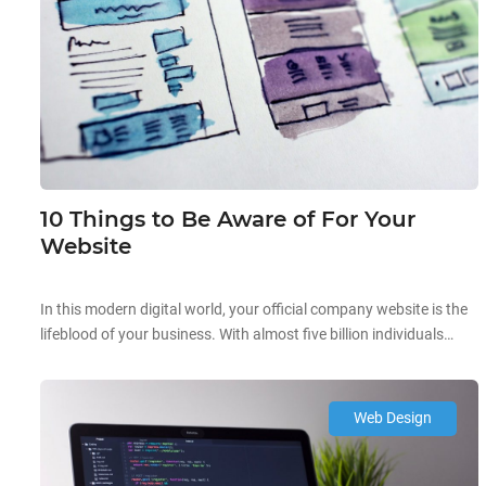
10 Things to Be Aware of For Your
Website
In this modern digital world, your official company website is the
lifeblood of your business. With almost five billion individuals
owning a mobile gadget, you need to amp up your website
design to ensure you attract traffic, generate leads, and boost
client conversion. In the Lion City, you can be sure that most
Web Design
Singaporeans are judging your […]