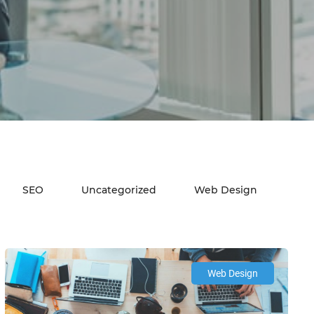
SEO
Uncategorized
Web Design
Web Design