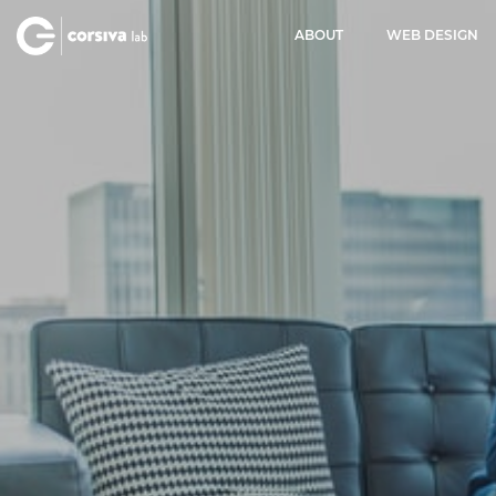
ABOUT
WEB DESIGN