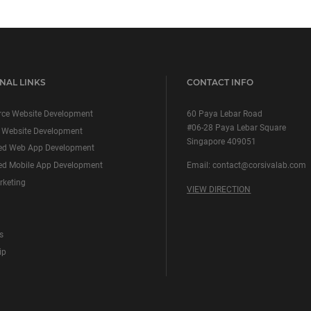
NAL LINKS
CONTACT INFO
ce Website Development
60 Paya Lebar Road
#06-28 Paya Lebar Square
 Website Development
Singapore 409051
ed Web App Development
d Mobile App Development
Email:
contact@corsivalab.com
rketing
VIEW DIRECTION
s
ip