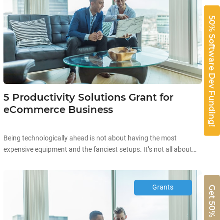
50% Software Dev Funding!
5 Productivity Solutions Grant for
eCommerce Business
Being technologically ahead is not about having the most
expensive equipment and the fanciest setups. It’s not all about
the aesthetics and high prices when it comes to technology.
Starting off your technological journey can be as simple as
automating existing processes in your company to improve your
Grants
overall productivity! Improving business productivity is the […]