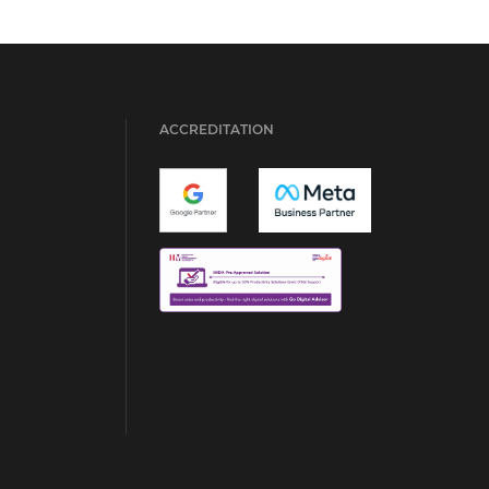
ACCREDITATION