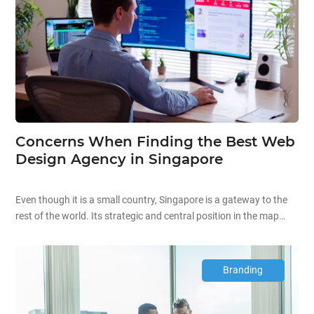
Concerns When Finding the Best Web
Design Agency in Singapore
Even though it is a small country, Singapore is a gateway to the
rest of the world. Its strategic and central position in the map
makes it a melting pot of various nationalities and host to many
companies. Currently, the country is home to hundreds
of website design firms that offer web design services to
Branding
numerous clients around the […]