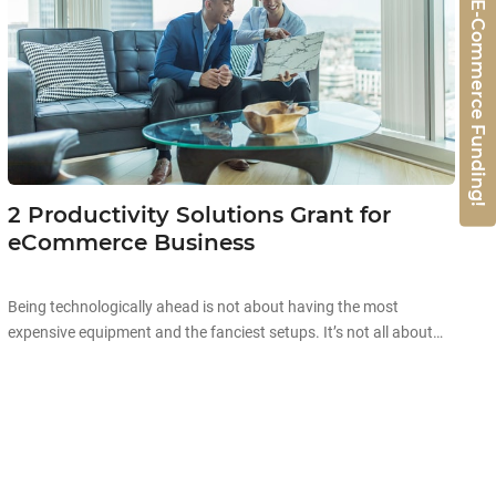
Get 50% E-Commerce Funding!
2 Productivity Solutions Grant for
eCommerce Business
Being technologically ahead is not about having the most
expensive equipment and the fanciest setups. It’s not all about
the aesthetics and high prices when it comes to technology.
Starting off your technological journey can be as simple as
automating existing processes in your company to improve your
overall productivity! Improving business productivity is the […]