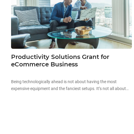
Productivity Solutions Grant for
eCommerce Business
Being technologically ahead is not about having the most
expensive equipment and the fanciest setups. It’s not all about
the aesthetics and high prices when it comes to technology.
Starting off your technological journey can be as simple as
automating existing processes in your company to improve your
overall productivity! Improving business productivity is the […]