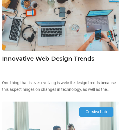
Innovative Web Design Trends
One thing that is ever-evolving is website design trends because
this aspect hinges on changes in technology, as well as the
current preferences of the market. To illustrate, in early 2000, the
Internet was at its infancy stage and smartphones were just
starting to gain traction. Back then, these mobile devices were
Corsiva Lab
simplistic and incapable of running […]