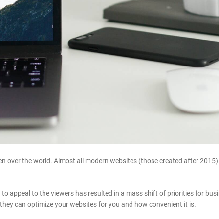
 over the world. Almost all modern websites (those created after 2015) ar
 to appeal to the viewers has resulted in a mass shift of priorities for b
hey can optimize your websites for you and how convenient it is.