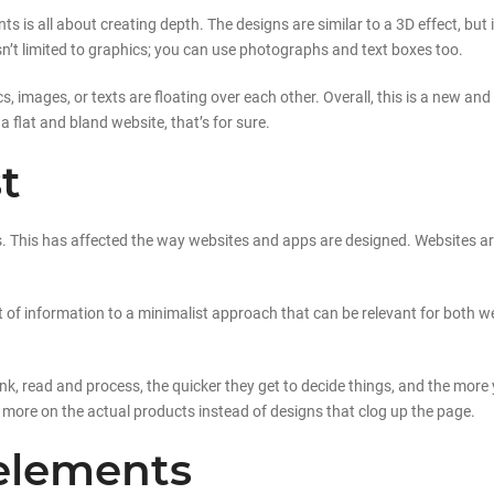
s is all about creating depth. The designs are similar to a 3D effect, bu
’t limited to graphics; you can use photographs and text boxes too.
hics, images, or texts are floating over each other. Overall, this is a new
 a flat and bland website, that’s for sure.
t
ns. This has affected the way websites and apps are designed. Websites a
ot of information to a minimalist approach that can be relevant for both
hink, read and process, the quicker they get to decide things, and the more 
more on the actual products instead of designs that clog up the page.
elements