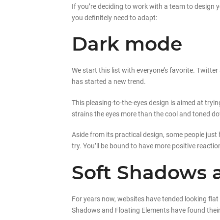
If you’re deciding to work with a team to design y
you definitely need to adapt:
Dark mode
We start this list with everyone’s favorite. Twi
has started a new trend.
This pleasing-to-the-eyes design is aimed at tryin
strains the eyes more than the cool and toned d
Aside from its practical design, some people just 
try. You’ll be bound to have more positive reactio
Soft Shadows 
For years now, websites have tended looking flat a
Shadows and Floating Elements have found their w