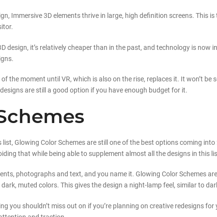
n, Immersive 3D elements thrive in large, high definition screens. This is
itor.
D design, it’s relatively cheaper than in the past, and technology is now 
igns.
 the moment until VR, which is also on the rise, replaces it. It won’t be s
designs are still a good option if you have enough budget for it.
 Schemes
 list, Glowing Color Schemes are still one of the best options coming into 2
ing that while being able to supplement almost all the designs in this lis
ments, photographs and text, and you name it. Glowing Color Schemes are
ark, muted colors. This gives the design a night-lamp feel, similar to da
ing you shouldn’t miss out on if you’re planning on creative redesigns for