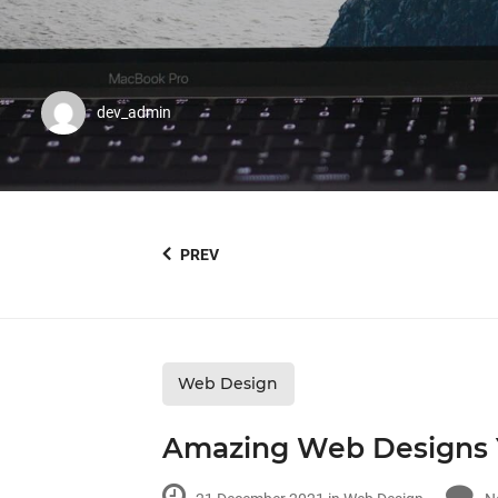
dev_admin
PREV
Web Design
Amazing Web Designs 