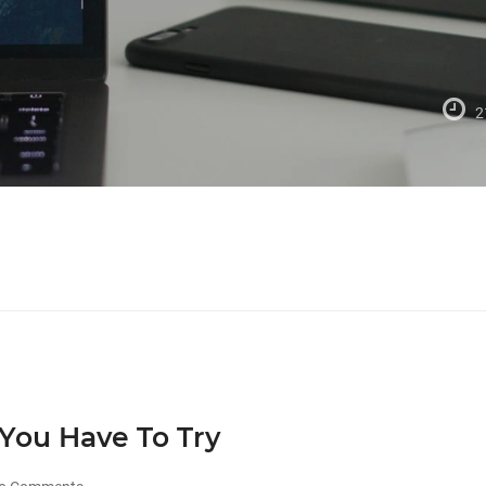
2
You Have To Try