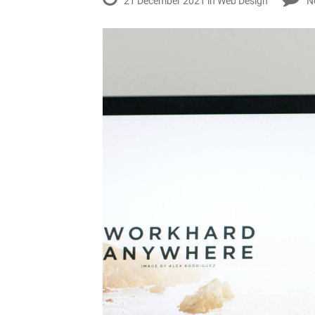
21 December 2021 in
Web Design
N