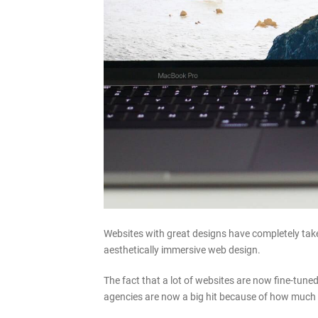
Websites with great designs have completely taken
aesthetically immersive web design.
The fact that a lot of websites are now fine-tuned
agencies are now a big hit because of how much t