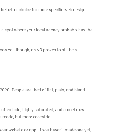
 the better choice for more specific web design
in a spot where your local agency probably has the
oon yet, though, as VR proves to still be a
020. People are tired of flat, plain, and bland
t.
 often bold, highly saturated, and sometimes
rk mode, but more eccentric.
 your website or app. If you haven’t made one yet,