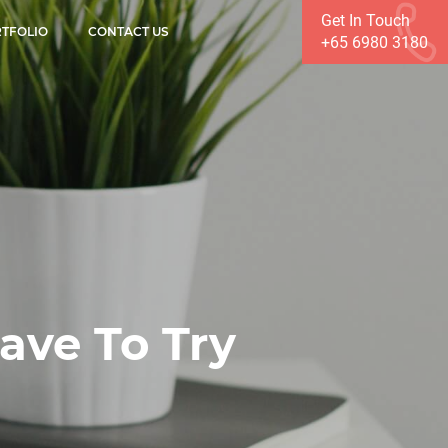
Get In Touch
TFOLIO
CONTACT US
+65 6980 3180
ve To Try