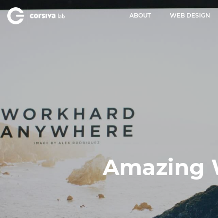
ABOUT
WEB DESIGN
Amazing 