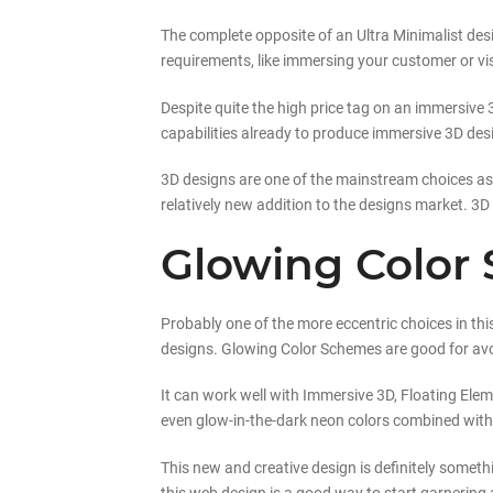
The complete opposite of an Ultra Minimalist desig
requirements, like immersing your customer or vis
Despite quite the high price tag on an immersive 3
capabilities already to produce immersive 3D des
3D designs are one of the mainstream choices as of
relatively new addition to the designs market. 3D 
Glowing Color
Probably one of the more eccentric choices in this
designs. Glowing Color Schemes are good for avoid
It can work well with Immersive 3D, Floating Ele
even glow-in-the-dark neon colors combined with d
This new and creative design is definitely someth