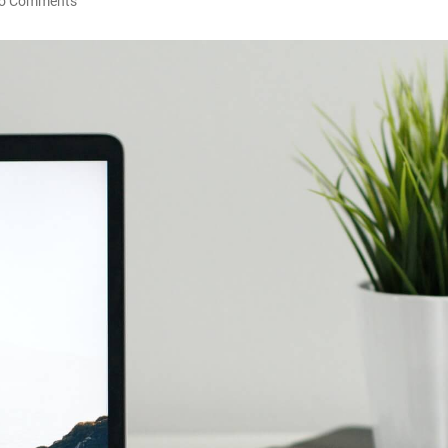
o Comments