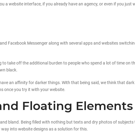
ou a website interface, if you already have an agency, or even if you just
tter and Facebook Messenger along with several apps and websites switchi
g to take off the additional burden to people who spend a lot of time on t
own black.
have an affinity for darker things. With that being said, we think that dark
ns once you try it with your website.
and Floating Elements
nd bland. Being filled with nothing but texts and dry photos of subjects t
ay into website designs as a solution for this.