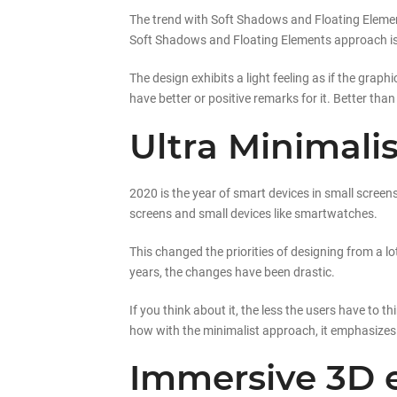
The trend with Soft Shadows and Floating Element
Soft Shadows and Floating Elements approach isn
The design exhibits a light feeling as if the grap
have better or positive remarks for it. Better than
Ultra Minimalis
2020 is the year of smart devices in small scree
screens and small devices like smartwatches.
This changed the priorities of designing from a l
years, the changes have been drastic.
If you think about it, the less the users have to t
how with the minimalist approach, it emphasizes 
Immersive 3D 