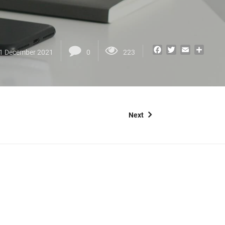
Facebook
Twitter
Email
Share
1 December 2021
0
223
Next