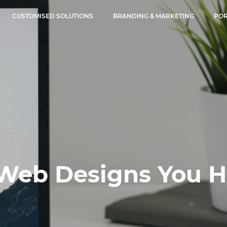
CUSTOMISED SOLUTIONS
BRANDING & MARKETING
POR
Web Designs You Ha