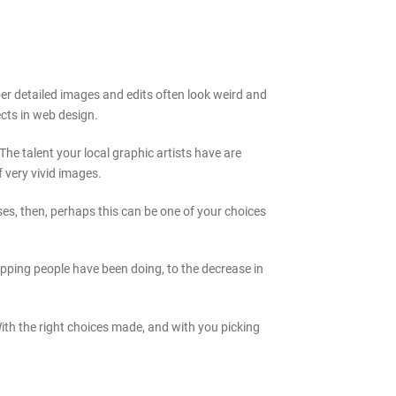
er detailed images and edits often look weird and
ects in web design.
he talent your local graphic artists have are
 very vivid images.
ses, then, perhaps this can be one of your choices
pping people have been doing, to the decrease in
ith the right choices made, and with you picking