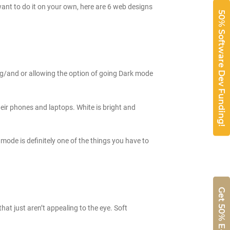
 want to do it on your own, here are 6 web designs
50% Software Dev Funding!
ng/and or allowing the option of going Dark mode
heir phones and laptops. White is bright and
 mode is definitely one of the things you have to
hat just aren’t appealing to the eye. Soft