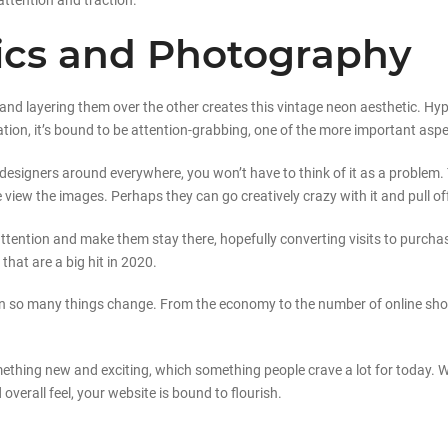
attention and traction.
hics and Photography
d layering them over the other creates this vintage neon aesthetic. Hyp
cation, it’s bound to be attention-grabbing, one of the more important asp
designers around everywhere, you won’t have to think of it as a problem. T
iew the images. Perhaps they can go creatively crazy with it and pull off
 attention and make them stay there, hopefully converting visits to purcha
hat are a big hit in 2020.
een so many things change. From the economy to the number of online sho
mething new and exciting, which something people crave a lot for today. W
 overall feel, your website is bound to flourish.