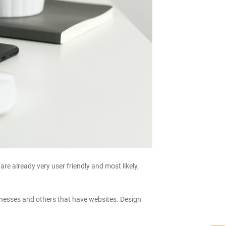
e already very user friendly and most likely,
usinesses and others that have websites. Design