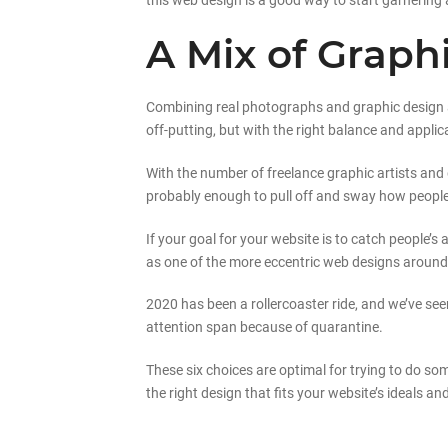
this web design is a good way to start garnering 
A Mix of Grap
Combining real photographs and graphic design an
off-putting, but with the right balance and appli
With the number of freelance graphic artists and 
probably enough to pull off and sway how people v
If your goal for your website is to catch people’s
as one of the more eccentric web designs around t
2020 has been a rollercoaster ride, and we’ve s
attention span because of quarantine.
These six choices are optimal for trying to do so
the right design that fits your website’s ideals and