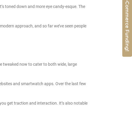
Get 50% E-Commerce Funding!
t it’s toned down and more eye candy-esque. The
 and modern approach, and so far we’ve seen people
re tweaked now to cater to both wide, large
 websites and smartwatch apps. Over the last few
you get traction and interaction. It’s also notable